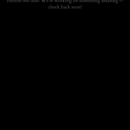
Pardon our dust! We're working on something amazing —
check back soon!