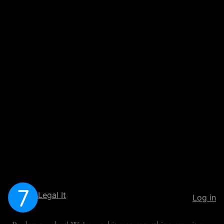
Legal It
Log in