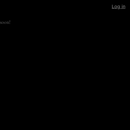
Log in
soon!