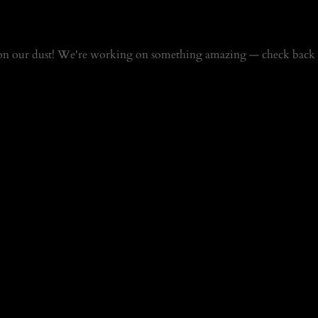
on our dust! We're working on something amazing — check back 