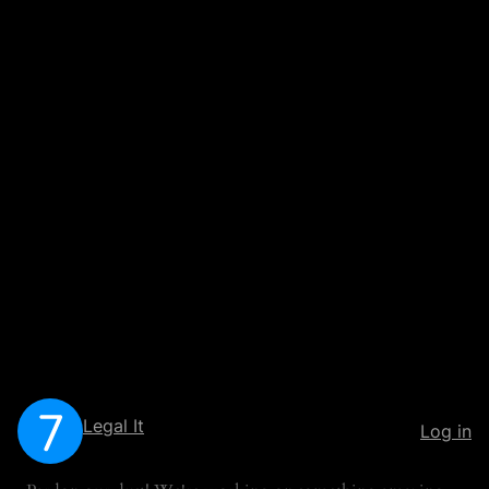
Legal It
Log in