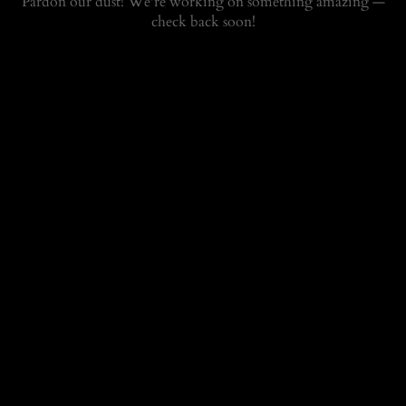
Pardon our dust! We're working on something amazing —
check back soon!