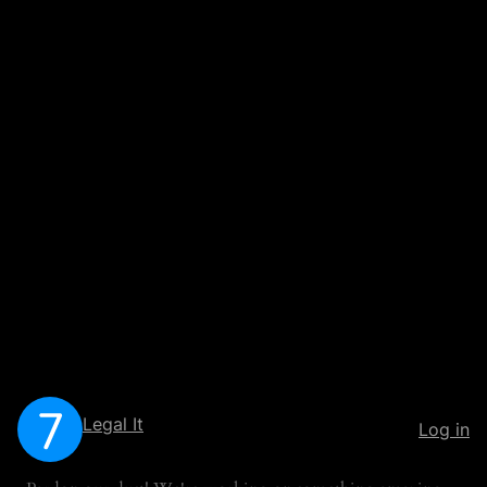
Legal It
Log in