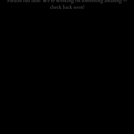
Pardon our dust! We're working on something amazing —
check back soon!