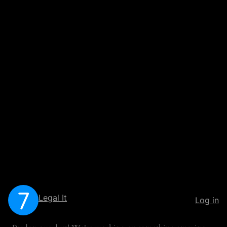
Legal It
Log in