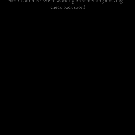
Pardon our dust! We're working on something amazing —
check back soon!