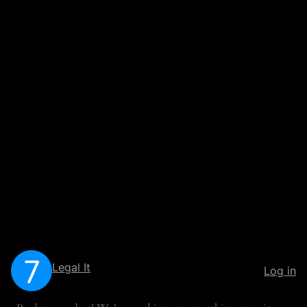
Legal It
Log in