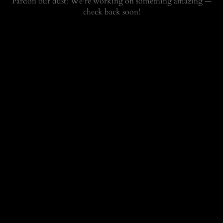
Pardon our dust! We're working on something amazing —
check back soon!