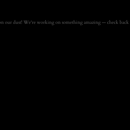
on our dust! We're working on something amazing — check back 