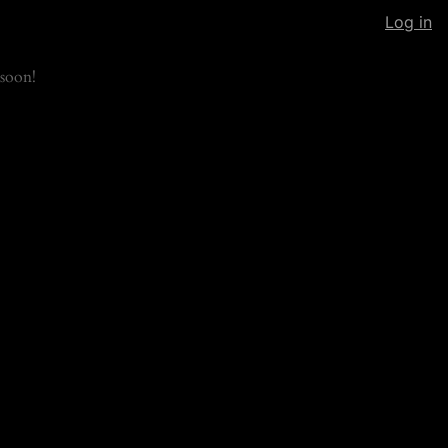
Log in
soon!