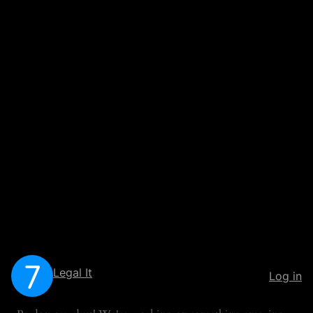
Legal It
Log in