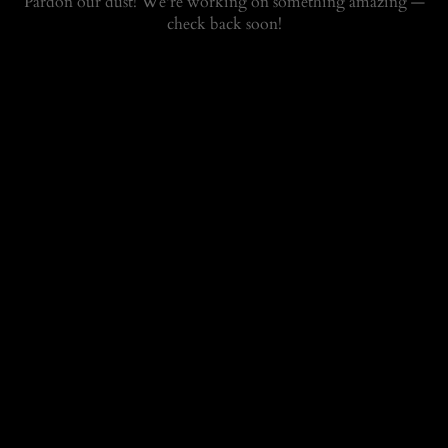
Pardon our dust! We're working on something amazing —
check back soon!