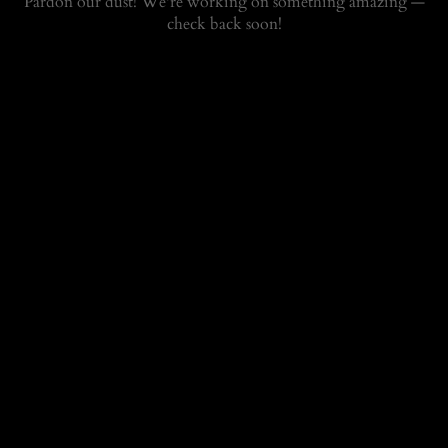
Pardon our dust! We're working on something amazing —
check back soon!