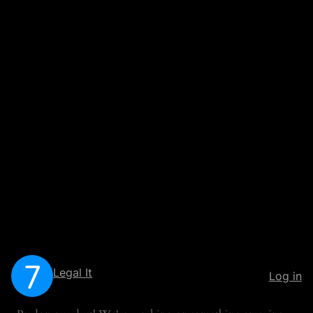
Legal It
Log in