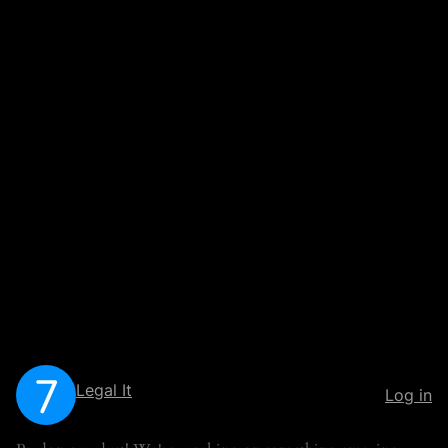
Legal It
Log in