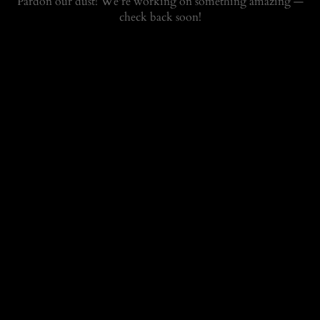
Pardon our dust! We're working on something amazing —
check back soon!