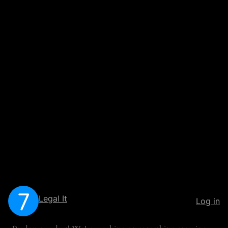
Legal It
Log in