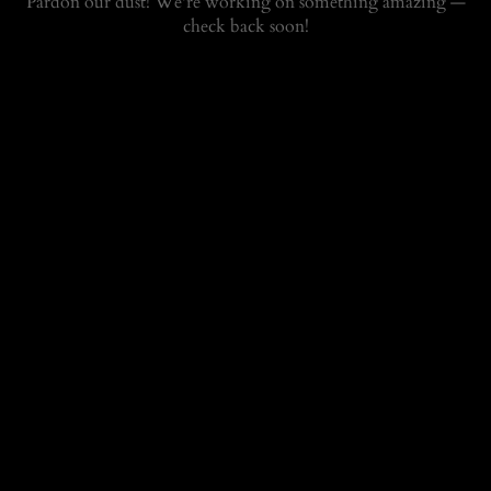
Pardon our dust! We're working on something amazing —
check back soon!