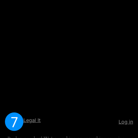
Legal It
Log in