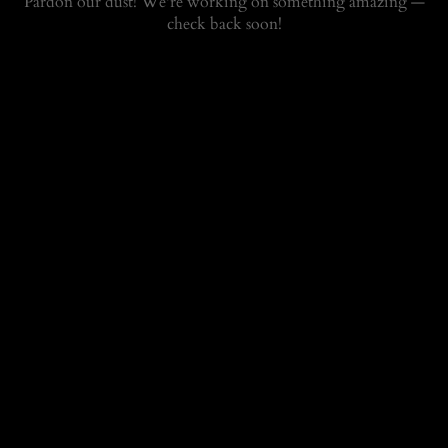
Pardon our dust! We're working on something amazing —
check back soon!