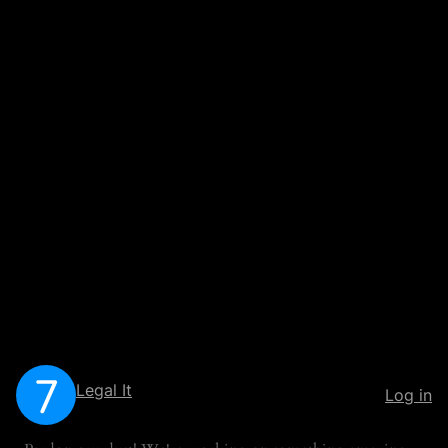
Legal It
Log in