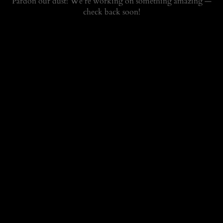
Pardon our dust! We're working on something amazing —
check back soon!