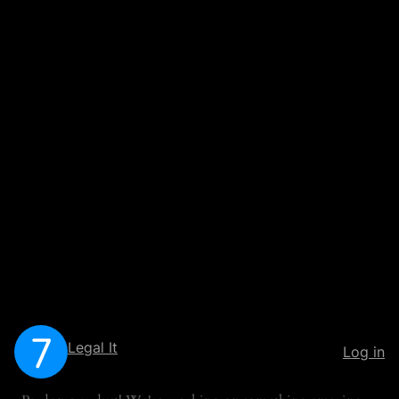
Legal It
Log in