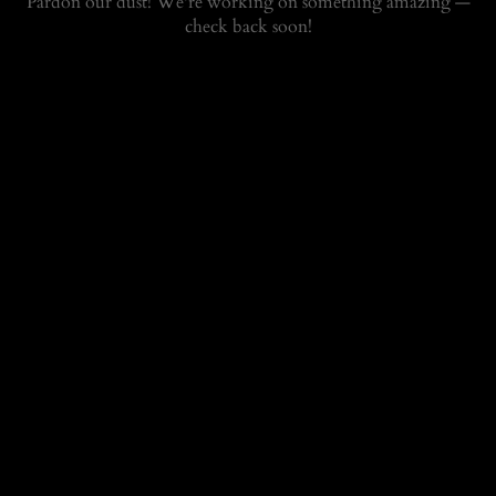
Pardon our dust! We're working on something amazing —
check back soon!