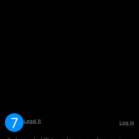
Legal It
Log in