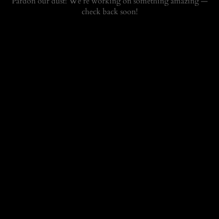
Pardon our dust! We're working on something amazing —
check back soon!