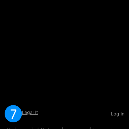
Legal It
Log in