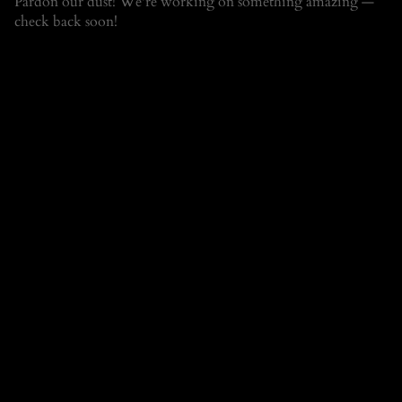
Pardon our dust! We're working on something amazing —
check back soon!