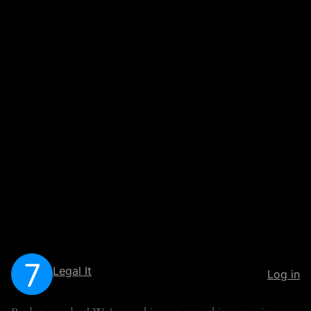
Legal It
Log in