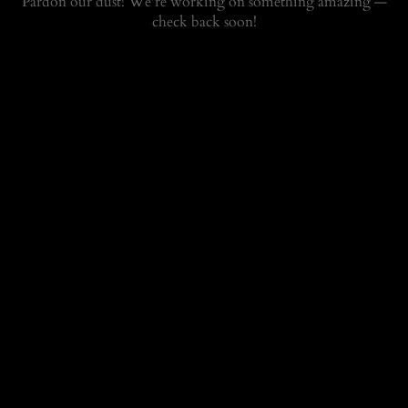
Pardon our dust! We're working on something amazing —
check back soon!