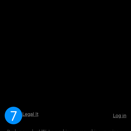
Legal It
Log in