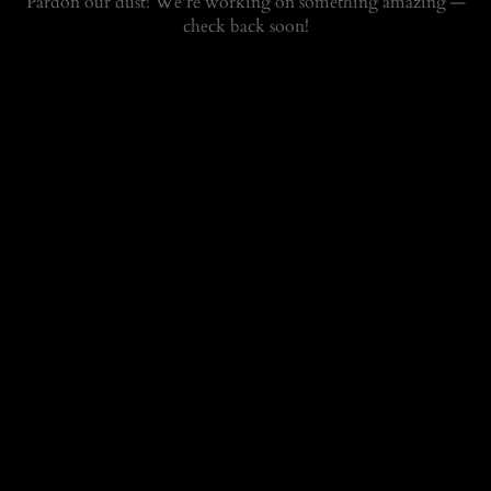
Pardon our dust! We're working on something amazing —
check back soon!