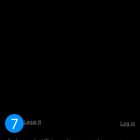
Legal It
Log in