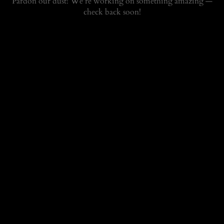
Pardon our dust! We're working on something amazing —
check back soon!