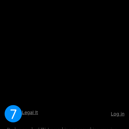
Legal It
Log in